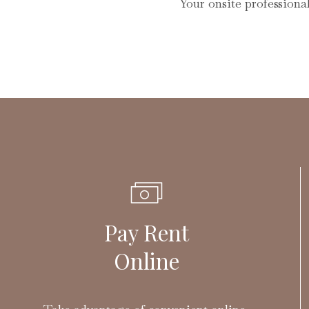
Your onsite professiona
Pay Rent
Online