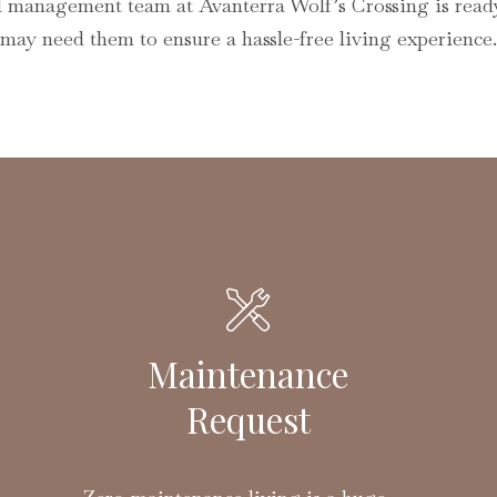
l management team at Avanterra Wolf’s Crossing is read
may need them to ensure a hassle-free living experience.
Maintenance
Request