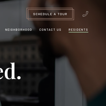
SCHEDULE A TOUR
NEIGHBORHOOD
CONTACT US
RESIDENTS
ed.