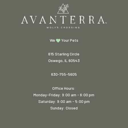
We
Your Pets
615 Starling Circle
Oswego, IL 60543
630-755-5605
Office Hours:
Monday-Friday: 9:00 am - 6:00 pm
Saturday: 9:00 am - 5:00 pm
Sunday: Closed