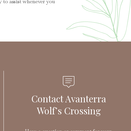
y to assist whenever you
Contact Avanterra
Wolf’s Crossing