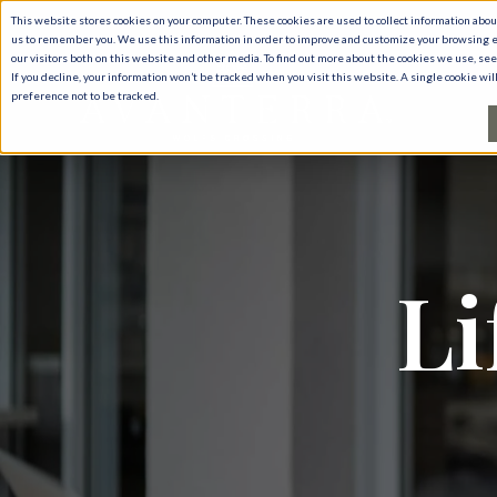
This website stores cookies on your computer. These cookies are used to collect information abo
us to remember you. We use this information in order to improve and customize your browsing e
our visitors both on this website and other media. To find out more about the cookies we use, se
If you decline, your information won’t be tracked when you visit this website. A single cookie w
preference not to be tracked.
Li