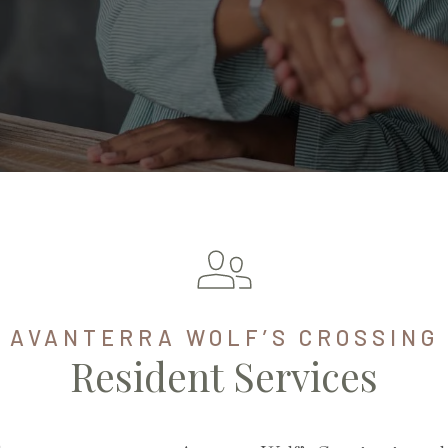
AVANTERRA WOLF’S CROSSING
Resident Services