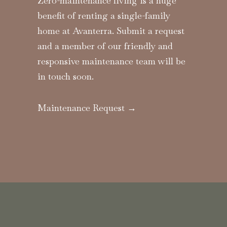
Zero-maintenance living is a huge
benefit of renting a single-family
home at Avanterra. Submit a request
and a member of our friendly and
responsive maintenance team will be
in touch soon.
Maintenance Request →