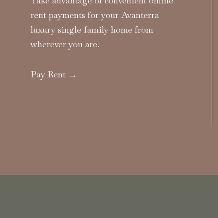
Take advantage of convenient online
rent payments for your Avanterra
luxury single-family home from
wherever you are.
Pay Rent →