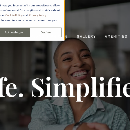
ut how you interact with our website and allow
xperience and for analytics and metrics about
e our
Cookie Policy
and
Privacy Policy
.
ill be used in your browser to remember your
Acknowledge
Decline
FLOOR PLANS & PRICING
GALLERY
AMENITIES
fe. Simplifi