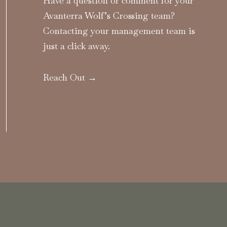
Have a question or comment for your
Avanterra Wolf’s Crossing team?
Contacting your management team is
just a click away.
Reach Out →