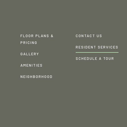
FLOOR PLANS &
CONTACT US
PRICING
RESIDENT SERVICES
GALLERY
SCHEDULE A TOUR
AMENITIES
NEIGHBORHOOD