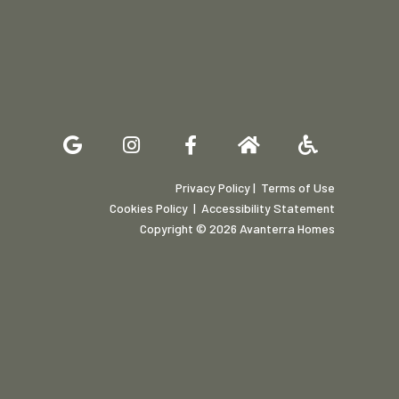
Privacy Policy
| Terms of Use
Cookies Policy
|
Accessibility Statement
Copyright © 2026 Avanterra Homes