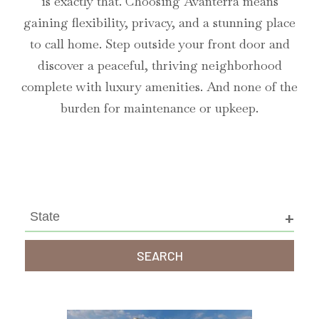
is exactly that. Choosing Avanterra means
gaining flexibility, privacy, and a stunning place
to call home. Step outside your front door and
discover a peaceful, thriving neighborhood
complete with luxury amenities. And none of the
burden for maintenance or upkeep.
SEARCH