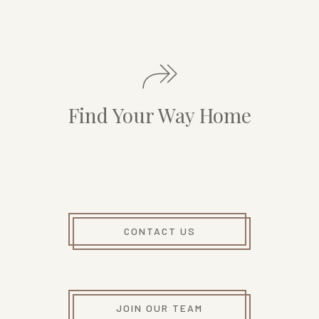
Find Your Way Home
CONTACT US
JOIN OUR TEAM