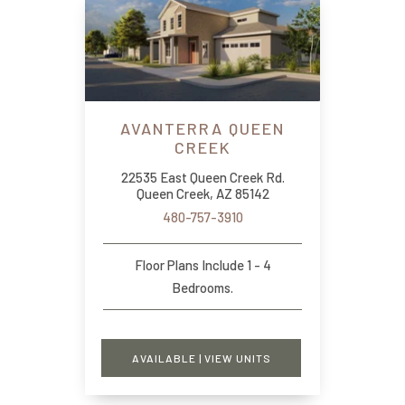
AVANTERRA QUEEN
CREEK
22535 East Queen Creek Rd.
Queen Creek, AZ 85142
480-757-3910
Floor Plans Include 1 - 4
Bedrooms.
AVAILABLE | VIEW UNITS