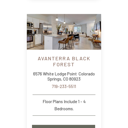
AVANTERRA BLACK
FOREST
6576 White Lodge Point Colorado
Springs, CO 80923
719-233-5511
Floor Plans Include 1 - 4
Bedrooms.