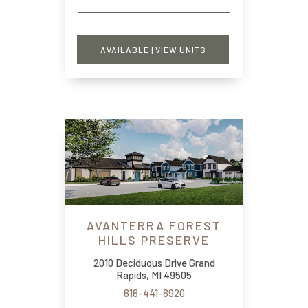
AVAILABLE | VIEW UNITS
AVANTERRA FOREST
HILLS PRESERVE
2010 Deciduous Drive Grand
Rapids, MI 49505
616-441-6920