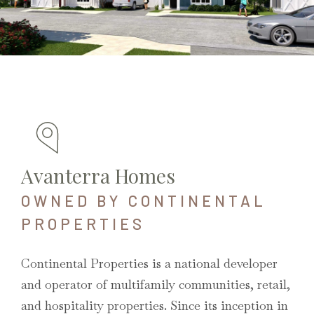
Avanterra Homes
OWNED BY CONTINENTAL
PROPERTIES
Continental Properties is a national developer
and operator of multifamily communities, retail,
and hospitality properties. Since its inception in