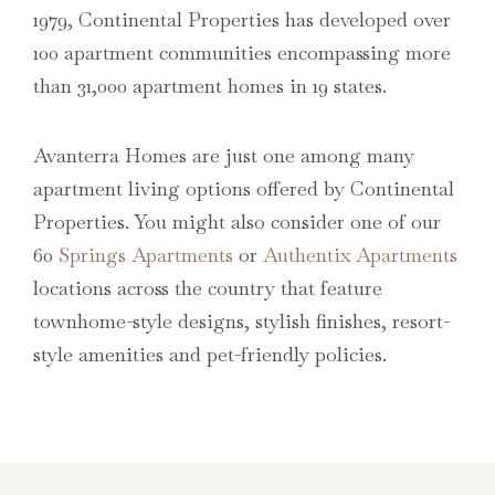
1979, Continental Properties has developed over
100 apartment communities encompassing more
than 31,000 apartment homes in 19 states.
Avanterra Homes are just one among many
apartment living options offered by Continental
Properties. You might also consider one of our
60
Springs Apartments
or
Authentix Apartments
locations across the country that feature
townhome-style designs, stylish finishes, resort-
style amenities and pet-friendly policies.