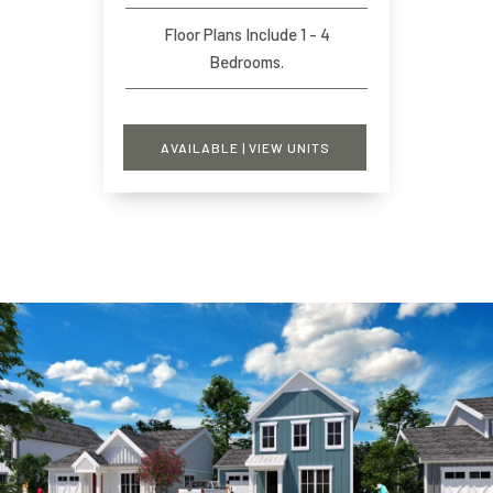
Floor Plans Include 1 - 4
Bedrooms.
AVAILABLE | VIEW UNITS