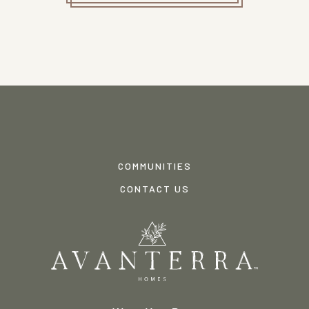
COMMUNITIES
CONTACT US