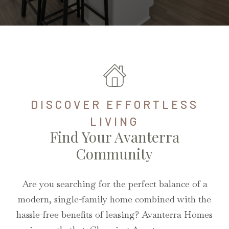
DISCOVER EFFORTLESS
LIVING
Find Your Avanterra
Community
Are you searching for the perfect balance of a
modern, single-family home combined with the
hassle-free benefits of leasing? Avanterra Homes