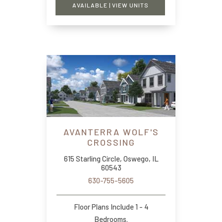
AVAILABLE | VIEW UNITS
AVANTERRA WOLF'S
CROSSING
615 Starling Circle, Oswego, IL
60543
630-755-5605
Floor Plans Include 1 - 4
Bedrooms.